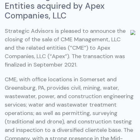
Entities acquired by Apex
Companies, LLC
Strategic Advisors is pleased to announce the
closing of the sale of CME Management, LLC
and the related entities (”CME”) to Apex
Companies, LLC (“Apex”). The transaction was
finalized in September 2021.
CME, with office locations in Somerset and
Greensburg, PA, provides civil, mining, water,
wastewater, power, and construction engineering
services; water and wastewater treatment
operations; as well as permitting, surveying
(traditional and drone), and construction testing
and inspection to a diversified clientele base. The
Company, with a strong presence in the Mid-