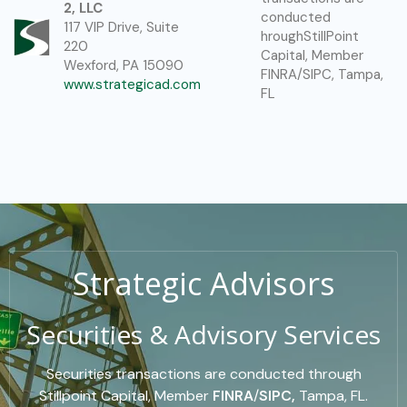
2, LLC
conducted
117 VIP Drive, Suite
hroughStillPoint
220
Capital, Member
Wexford, PA 15090
FINRA/SIPC, Tampa,
www.strategicad.com
FL
Strategic Advisors
Securities & Advisory Services
Securities transactions are conducted through
Stillpoint Capital, Member
FINRA
/
SIPC,
Tampa, FL.