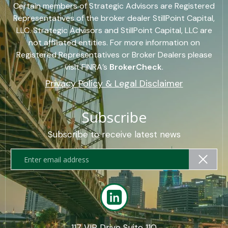
Certain members of Strategic Advisors are Registered
Representatives of the broker dealer StillPoint Capital,
LLC. Strategic Advisors and StillPoint Capital, LLC are
not affiliated entities. For more information on
Registered Representatives or Broker Dealers please
visit FINRA’s
BrokerCheck
.
Privacy Policy & Legal Disclaimer
Subscribe
Subscribe to receive latest news
117 VIP Drive Suite 110