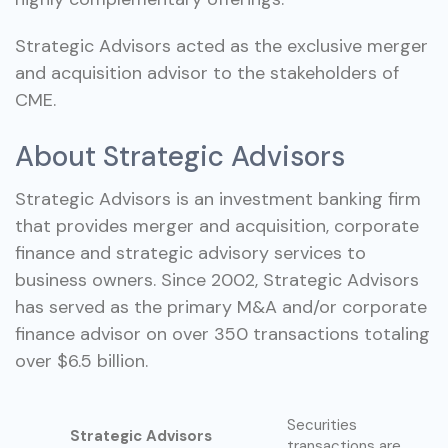
Strategic Advisors acted as the exclusive merger
and acquisition advisor to the stakeholders of
CME.
About Strategic Advisors
Strategic Advisors is an investment banking firm
that provides merger and acquisition, corporate
finance and strategic advisory services to
business owners. Since 2002, Strategic Advisors
has served as the primary M&A and/or corporate
finance advisor on over 350 transactions totaling
over $6.5 billion.
Securities
Strategic Advisors
transactions are