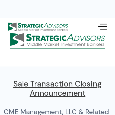
Sale Transaction Closing
Announcement
CME Management, LLC & Related