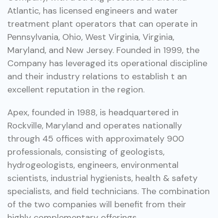
Atlantic, has licensed engineers and water
treatment plant operators that can operate in
Pennsylvania, Ohio, West Virginia, Virginia,
Maryland, and New Jersey. Founded in 1999, the
Company has leveraged its operational discipline
and their industry relations to establish t an
excellent reputation in the region.
Apex, founded in 1988, is headquartered in
Rockville, Maryland and operates nationally
through 45 offices with approximately 900
professionals, consisting of geologists,
hydrogeologists, engineers, environmental
scientists, industrial hygienists, health & safety
specialists, and field technicians. The combination
of the two companies will benefit from their
highly complementary offerings.